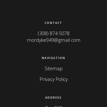
Footer
CONTACT
(308) 874-5078
rnordyke949@gmail.com
NAVIGATION
Sitemap
Privacy Policy
ADDRESS