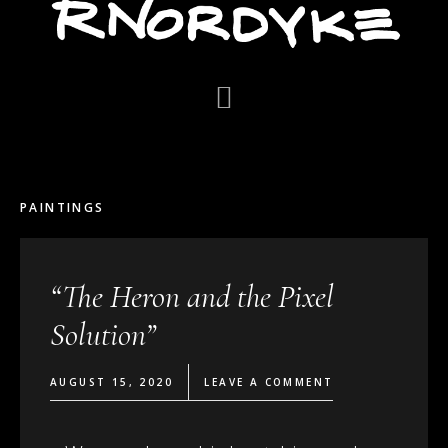
PAINTINGS
“The Heron and the Pixel
Solution”
AUGUST 15, 2020
LEAVE A COMMENT