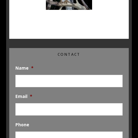
CONTACT
Name
*
Email
*
Phone