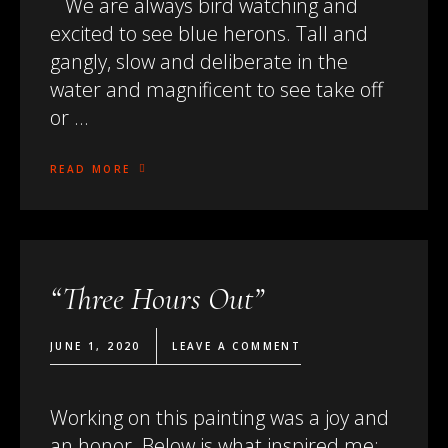
We are always bird watching and
excited to see blue herons. Tall and
gangly, slow and deliberate in the
water and magnificent to see take off
or …
READ MORE
“Three Hours Out”
JUNE 1, 2020
LEAVE A COMMENT
Working on this painting was a joy and
an honor. Below is what inspired me: