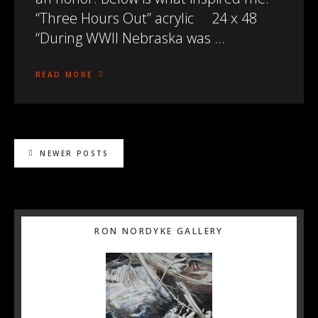
“Three Hours Out” acrylic 24 x 48
“During WWII Nebraska was …
READ MORE
NEWER POSTS
Primary
RON NORDYKE GALLERY
Sidebar