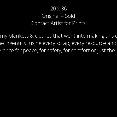
20 x 36
Original – Sold
Contact Artist for Prints
y blankets & clothes that went into making this q
 the ingenuity; using every scrap, every resource an
rice for peace, for safety, for comfort or just the