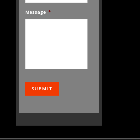
Message
*