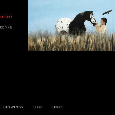
 BOOK!
ORDYKE
WARDS!
& SHOWINGS
BLOG
LINKS