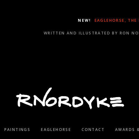
NEW!
EAGLEHORSE, THE
WRITTEN AND ILLUSTRATED BY RON N
WINNER OF SEVERAL 2021 WILL ROGERS MEDALLION A
PAINTINGS
EAGLEHORSE
CONTACT
AWARDS 