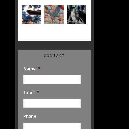
CONTACT
Name
*
Email
*
Phone