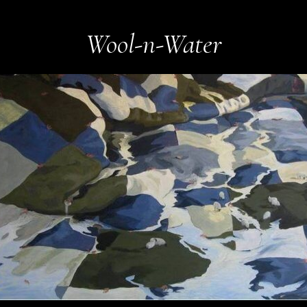
Wool-n-Water