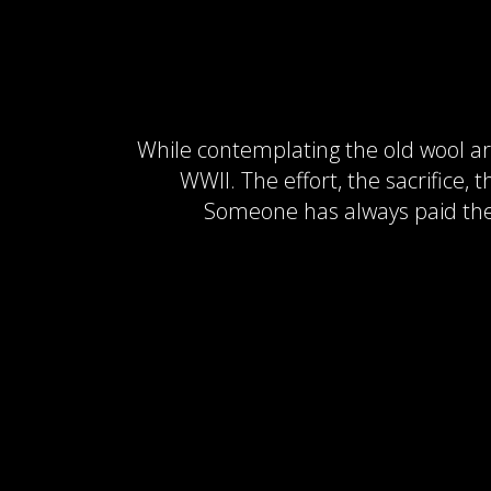
While contemplating the old wool arm
WWII. The effort, the sacrifice,
Someone has always paid the p