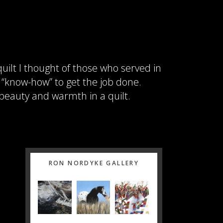
uilt I thought of those who served in
d “know-how” to get the job done.
 beauty and warmth in a quilt.
Primary
RON NORDYKE GALLERY
Sidebar