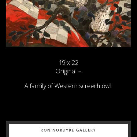
19 x 22
Original –
A family of Western screech owl.
Primary
RON NORDYKE GALLERY