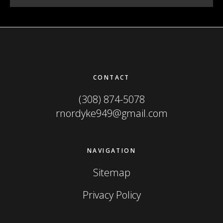
Footer
CONTACT
(308) 874-5078
rnordyke949@gmail.com
NAVIGATION
Sitemap
Privacy Policy