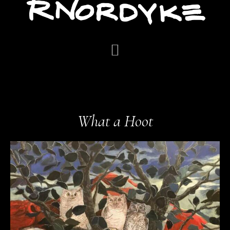
What a Hoot