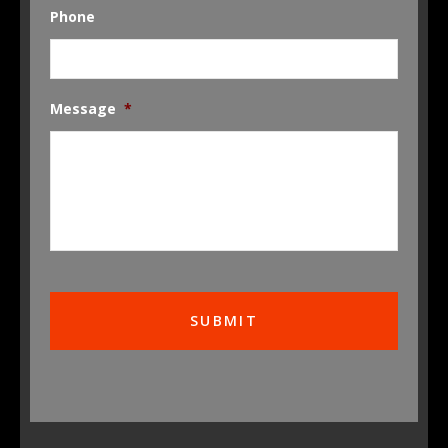
Phone
Message
*