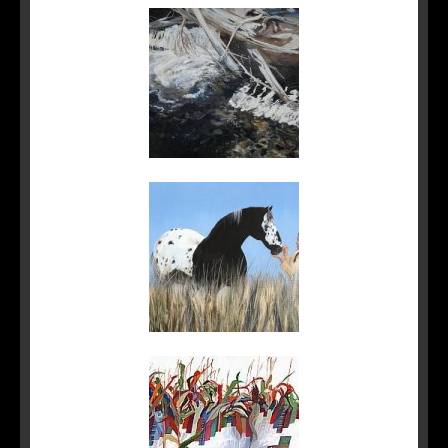
Sidebar