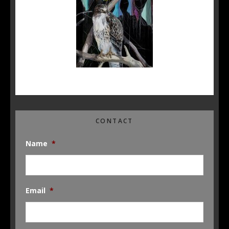
CONTACT
Name
*
Email
*