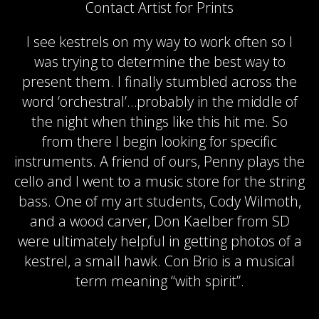
Contact Artist for Prints
I see kestrels on my way to work often so I
was trying to determine the best way to
present them. I finally stumbled across the
word ‘orchestral’…probably in the middle of
the night when things like this hit me. So
from there I begin looking for specific
instruments. A friend of ours, Penny plays the
cello and I went to a music store for the string
bass. One of my art students, Cody Wilmoth,
and a wood carver, Don Kaelber from SD
were ultimately helpful in getting photos of a
kestrel, a small hawk. Con Brio is a musical
term meaning “with spirit”.