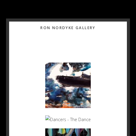
Primary
RON NORDYKE GALLERY
Sidebar