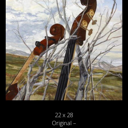
22 x 28
Original –