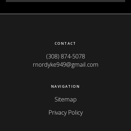
Footer
CONTACT
(308) 874-5078
rnordyke949@gmail.com
NAVIGATION
Sitemap
Privacy Policy