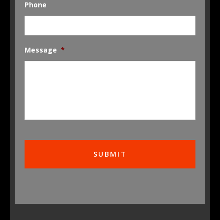
Phone
Message
*