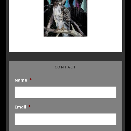
CONTACT
Name
*
Email
*