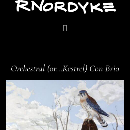
Orchestral (or…Kestrel) Con Brio