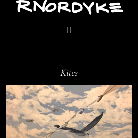
Kites