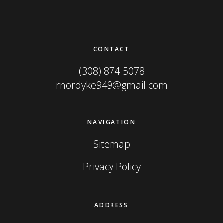
Footer
CONTACT
(308) 874-5078
rnordyke949@gmail.com
NAVIGATION
Sitemap
Privacy Policy
ADDRESS