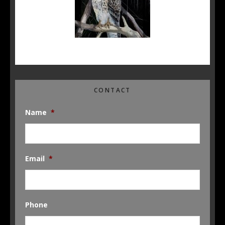
CONTACT
Name
*
Email
*
Phone