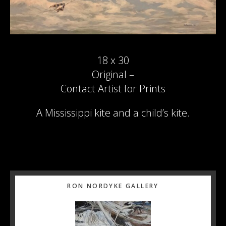
18 x 30
Original –
Contact Artist for Prints
A Mississippi kite and a child’s kite.
Primary
RON NORDYKE GALLERY
Sidebar