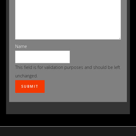
Name
This field is for validation purposes and should be left
unchanged.