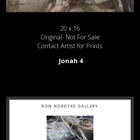
20 x 16
Original- Not For Sale
Contact Artist for Prints
Jonah 4
Primary
RON NORDYKE GALLERY
Sidebar