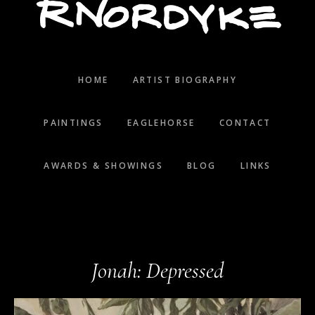
HOME
ARTIST BIOGRAPHY
PAINTINGS
EAGLEHORSE
CONTACT
AWARDS & SHOWINGS
BLOG
LINKS
Jonah: Depressed