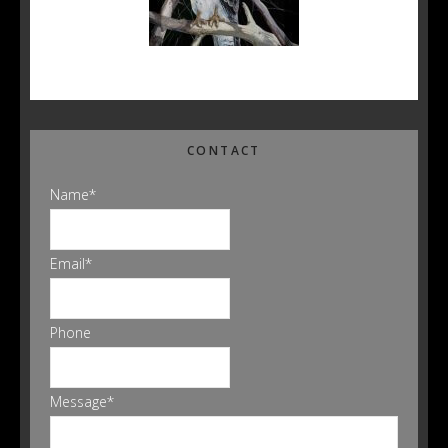
CONTACT
Name
*
Email
*
Phone
Message
*