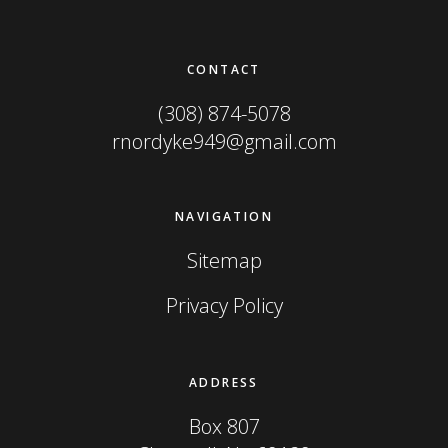
Footer
CONTACT
(308) 874-5078
rnordyke949@gmail.com
NAVIGATION
Sitemap
Privacy Policy
ADDRESS
Box 807