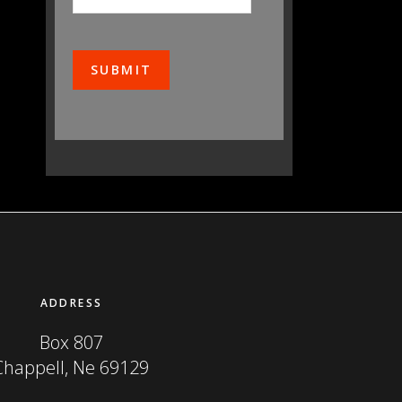
ADDRESS
Box 807
Chappell, Ne 69129