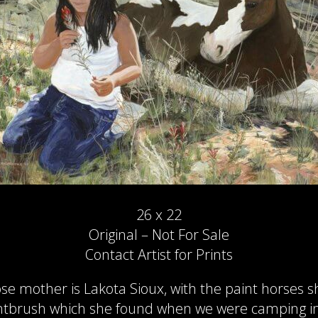
26 x 22
Original – Not For Sale
Contact Artist for Prints
e mother is Lakota Sioux, with the paint horses s
intbrush which she found when we were camping in