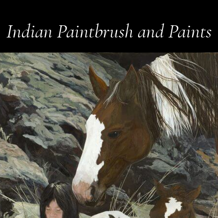
Indian Paintbrush and Paints