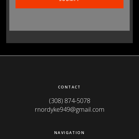
Footer
CONTACT
(308) 874-5078
rnordyke949@gmail.com
NAVIGATION