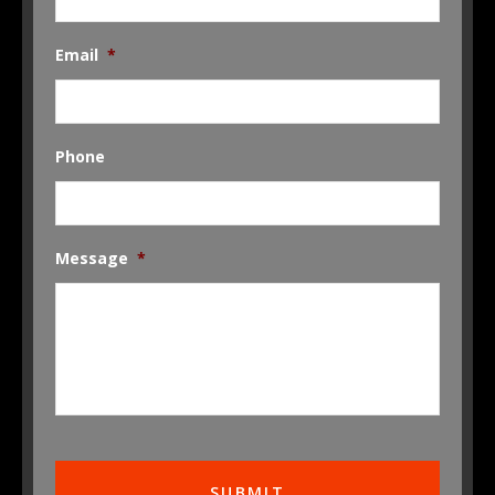
Email
*
Phone
Message
*