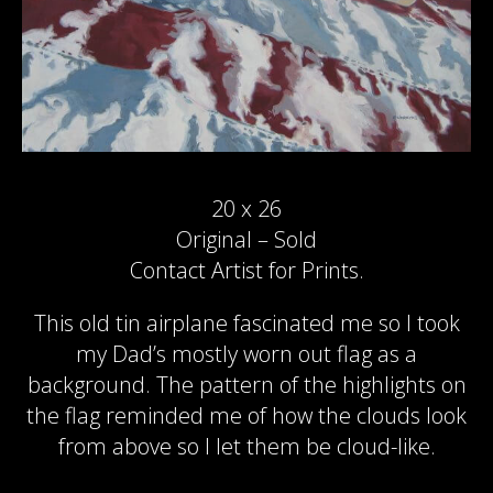
20 x 26
Original – Sold
Contact Artist for Prints.
This old tin airplane fascinated me so I took
my Dad’s mostly worn out flag as a
background. The pattern of the highlights on
the flag reminded me of how the clouds look
from above so I let them be cloud-like.