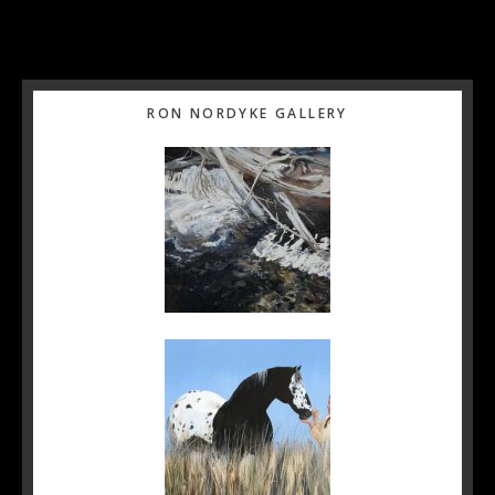
Primary
RON NORDYKE GALLERY
Sidebar