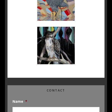
CONTACT
Name
*