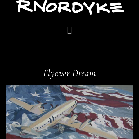
Flyover Dream