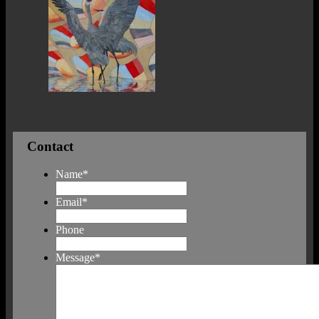
Contact
Name
*
Email
*
Phone
Message
*