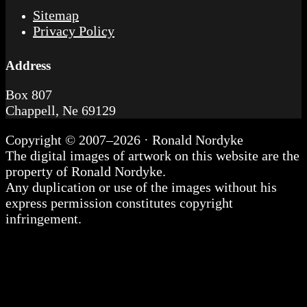
Sitemap
Privacy Policy
Address
Box 807
Chappell, Ne 69129
Copyright © 2007–2026 · Ronald Nordyke
The digital images of artwork on this website are the
property of Ronald Nordyke.
Any duplication or use of the images without his
express permission constitutes copyright
infringement.