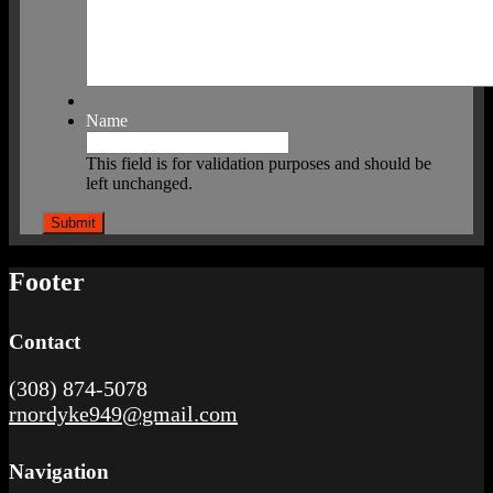
Name
This field is for validation purposes and should be
left unchanged.
Footer
Contact
(308) 874-5078
rnordyke949@gmail.com
Navigation