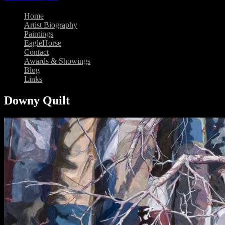
Home
Artist Biography
Paintings
EagleHorse
Contact
Awards & Showings
Blog
Links
Downy Quilt