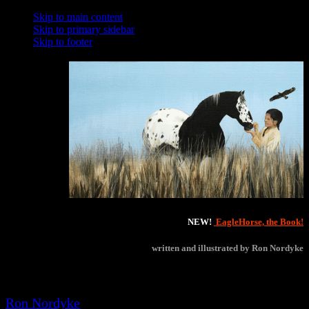
Skip to main content
Skip to primary sidebar
Skip to footer
NEW!
EagleHorse, the Book!
written and illustrated by Ron Nordyke
Winner of several 2021 Will Rogers Medallion Awards!
Ron Nordyke