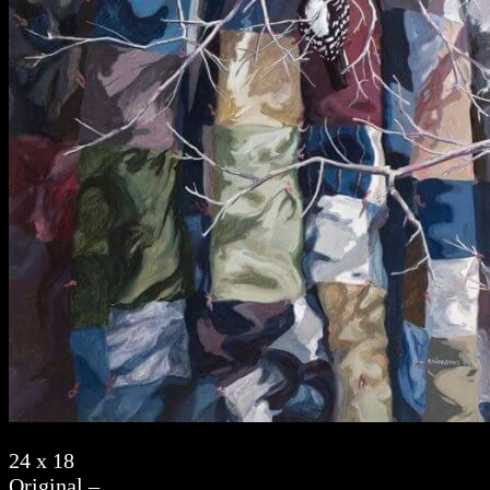
24 x 18
Original –