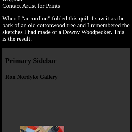
Contact Artist for Prints
When I “accordion” folded this quilt I saw it as the
bark of an old cottonwood tree and I remembered the
sketches I had made of a Downy Woodpecker. This
is the result.
Primary Sidebar
Ron Nordyke Gallery