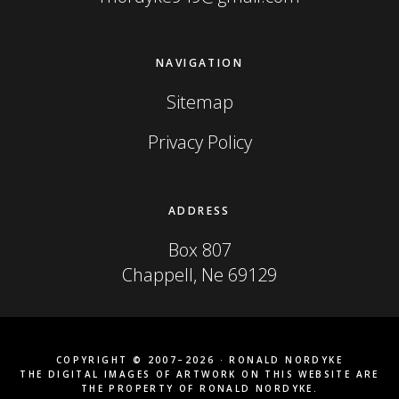
NAVIGATION
Sitemap
Privacy Policy
ADDRESS
Box 807
Chappell, Ne 69129
COPYRIGHT © 2007–2026 · RONALD NORDYKE
THE DIGITAL IMAGES OF ARTWORK ON THIS WEBSITE ARE
THE PROPERTY OF RONALD NORDYKE.