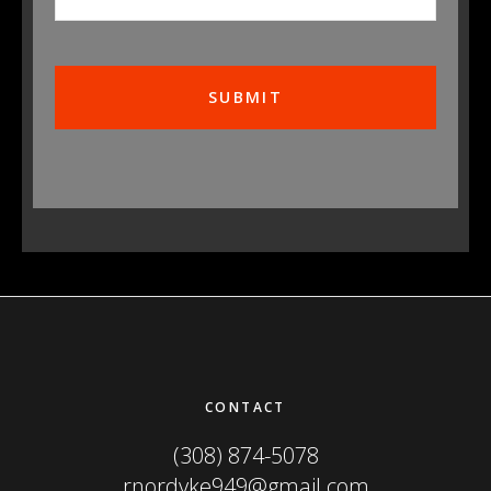
Footer
CONTACT
(308) 874-5078
rnordyke949@gmail.com