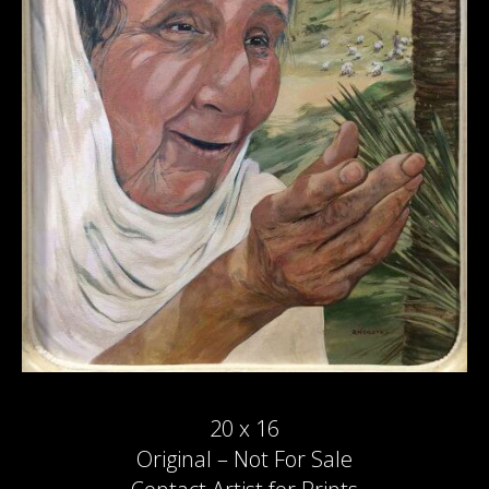
20 x 16
Original – Not For Sale