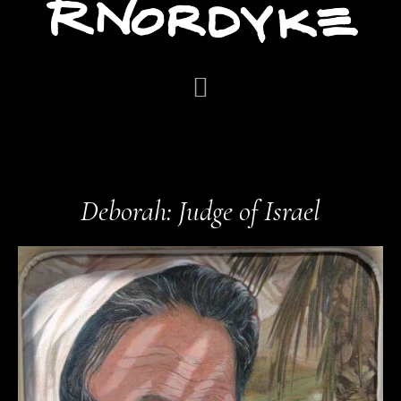
Deborah: Judge of Israel