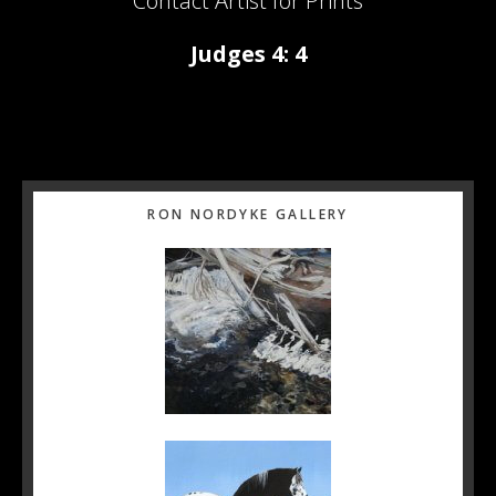
Contact Artist for Prints
Judges 4: 4
Primary
RON NORDYKE GALLERY
Sidebar