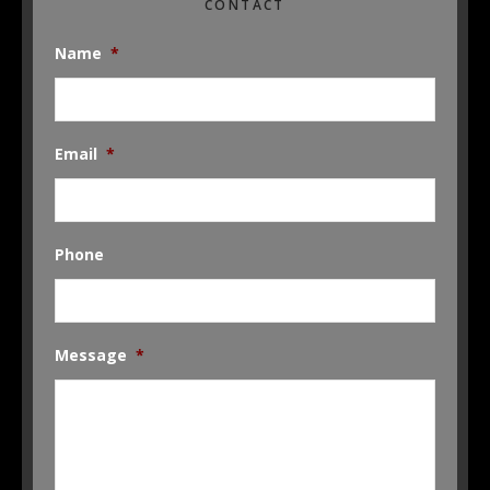
CONTACT
Name
*
Email
*
Phone
Message
*