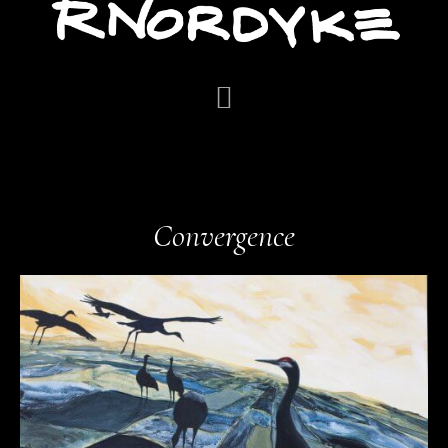
Convergence