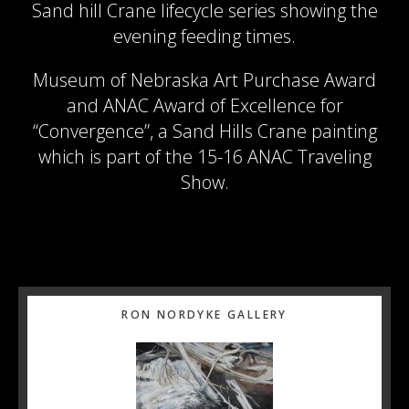
Sand hill Crane lifecycle series showing the
evening feeding times.
Museum of Nebraska Art Purchase Award
and ANAC Award of Excellence for
“Convergence”, a Sand Hills Crane painting
which is part of the 15-16 ANAC Traveling
Show.
Primary
RON NORDYKE GALLERY
Sidebar