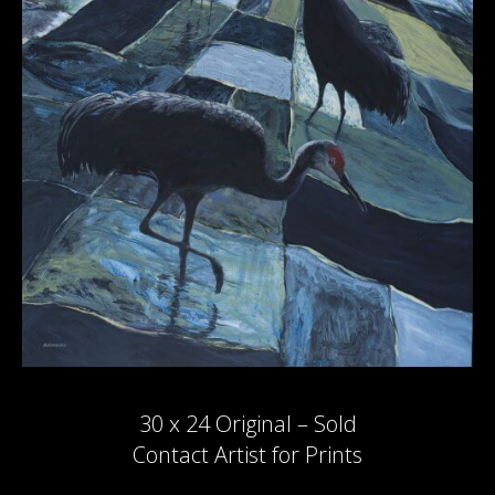
30 x 24 Original – Sold
Contact Artist for Prints