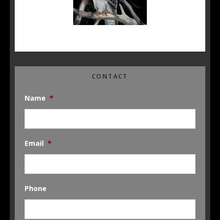
CONTACT
Name
*
Email
*
Phone