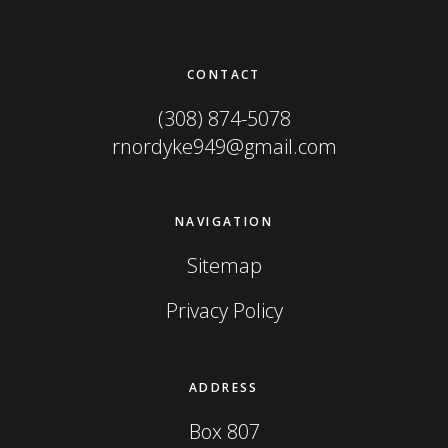
Footer
CONTACT
(308) 874-5078
rnordyke949@gmail.com
NAVIGATION
Sitemap
Privacy Policy
ADDRESS
Box 807