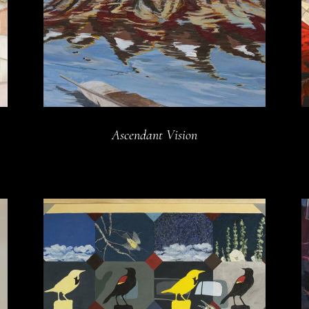
Ascendant Vision