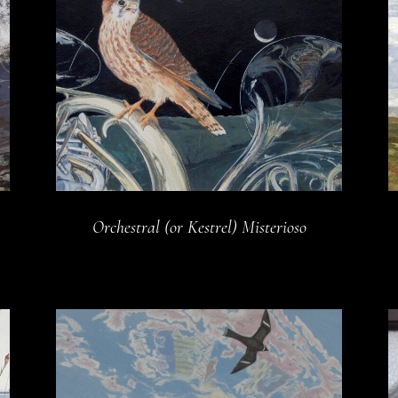
Orchestral (or Kestrel) Misterioso