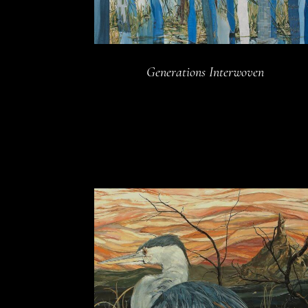
Generations Interwoven