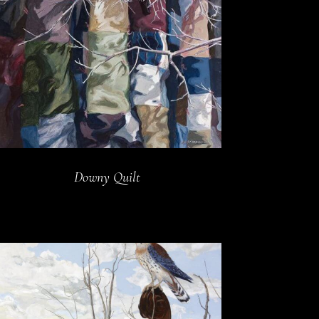
Downy Quilt