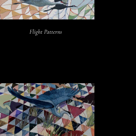
Flight Patterns