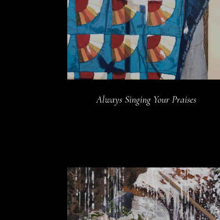
Always Singing Your Praises