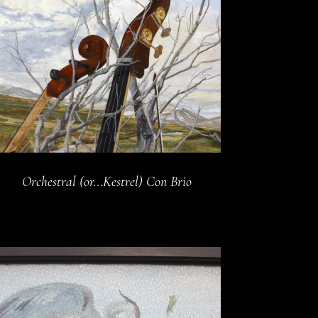
Orchestral (or…Kestrel) Con Brio