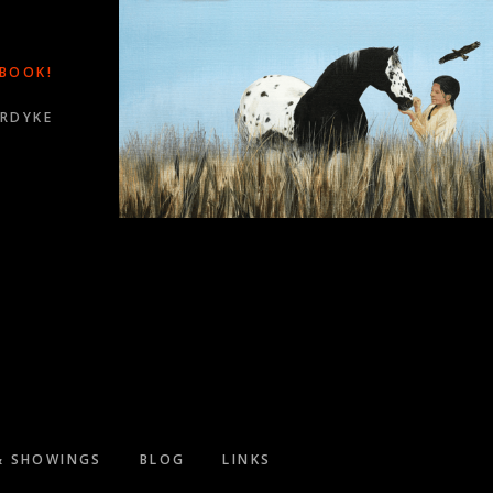
 BOOK!
ORDYKE
WARDS!
& SHOWINGS
BLOG
LINKS