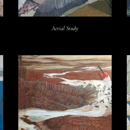
Aerial Study