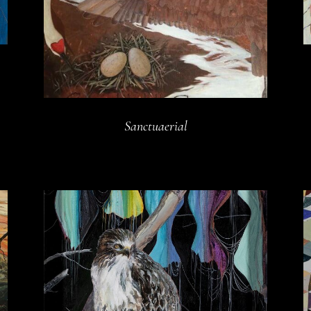
Sanctuaerial