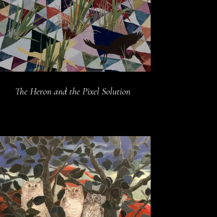
The Heron and the Pixel Solution