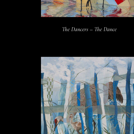
The Dancers – The Dance