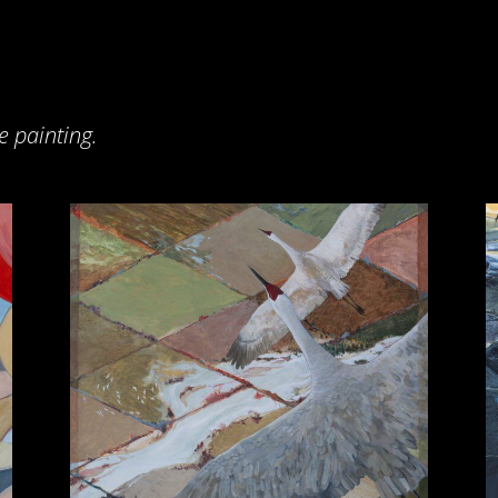
e painting.