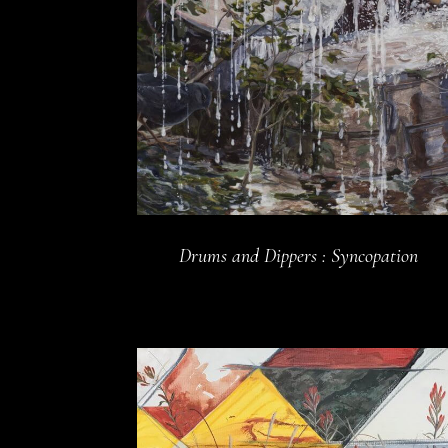
Drums and Dippers : Syncopation