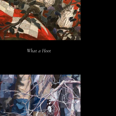
What a Hoot