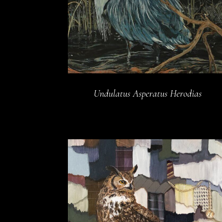
Undulatus Asperatus Herodias