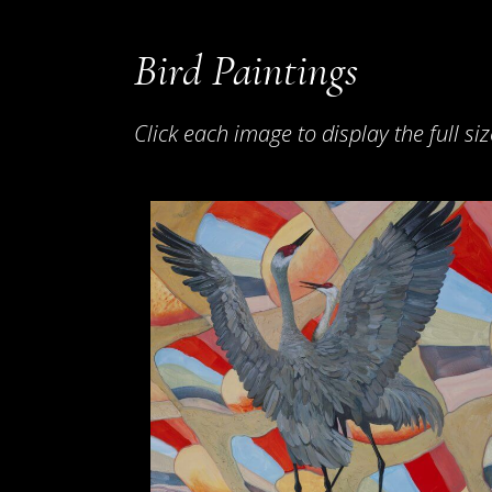
Bird Paintings
Click each image to display the full siz