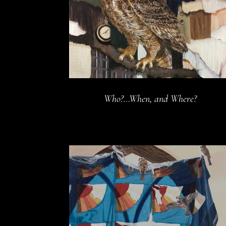
Who?…When, and Where?