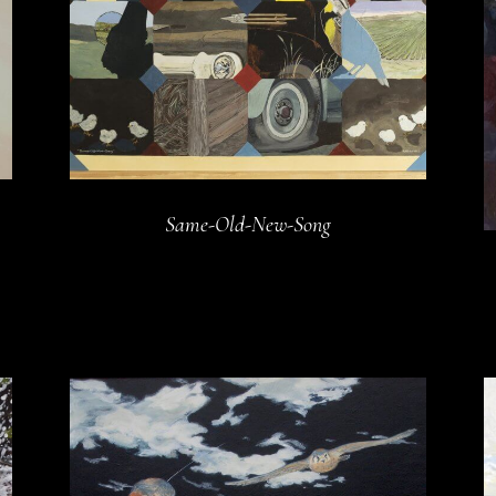
Same-Old-New-Song