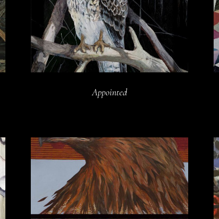
Appointed