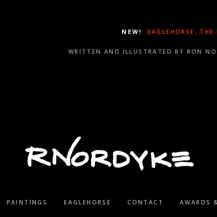
NEW!
EAGLEHORSE, THE
WRITTEN AND ILLUSTRATED BY RON N
WINNER OF SEVERAL 2021 WILL ROGERS MEDALLION A
PAINTINGS
EAGLEHORSE
CONTACT
AWARDS 