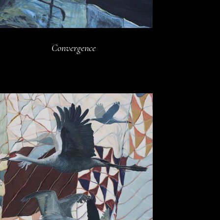
Convergence