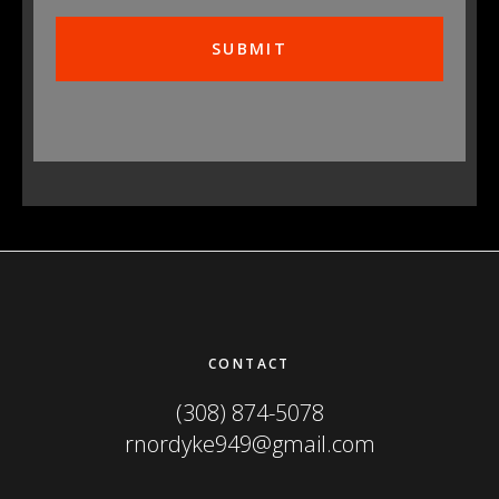
Footer
CONTACT
(308) 874-5078
rnordyke949@gmail.com