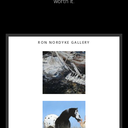
worth it.
Primary
RON NORDYKE GALLERY
Sidebar