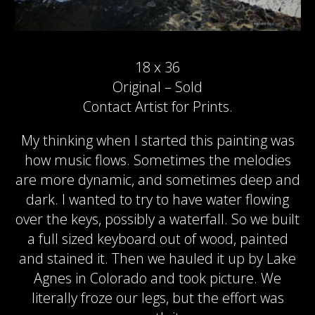
18 x 36
Original – Sold
Contact Artist for Prints.
My thinking when I started this painting was
how music flows. Sometimes the melodies
are more dynamic, and sometimes deep and
dark. I wanted to try to have water flowing
over the keys, possibly a waterfall. So we built
a full sized keyboard out of wood, painted
and stained it. Then we hauled it up by Lake
Agnes in Colorado and took picture. We
literally froze our legs, but the effort was