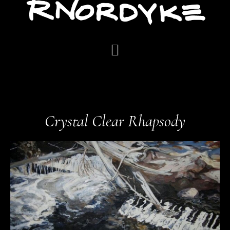
Crystal Clear Rhapsody