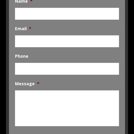
Name
*
Email
*
Phone
Message
*