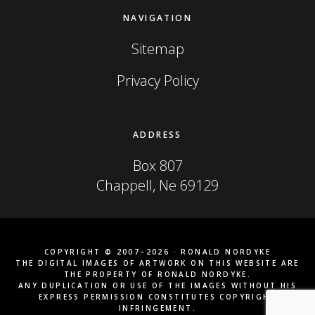
NAVIGATION
Sitemap
Privacy Policy
ADDRESS
Box 807
Chappell, Ne 69129
COPYRIGHT © 2007–2026 · RONALD NORDYKE
THE DIGITAL IMAGES OF ARTWORK ON THIS WEBSITE ARE
THE PROPERTY OF RONALD NORDYKE.
ANY DUPLICATION OR USE OF THE IMAGES WITHOUT HIS
EXPRESS PERMISSION CONSTITUTES COPYRIGHT
INFRINGEMENT.