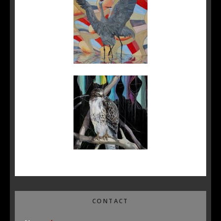
CONTACT